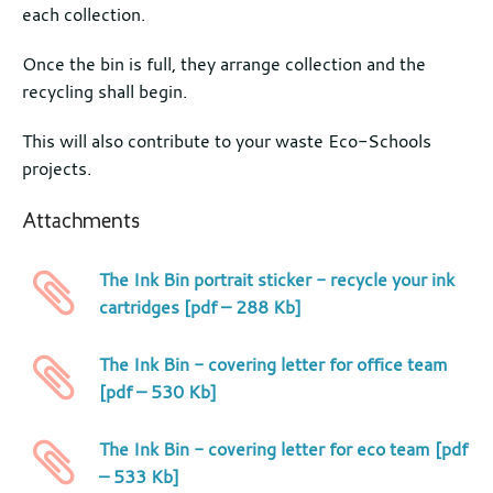
each collection.
Once the bin is full, they arrange collection and the
recycling shall begin.
This will also contribute to your waste Eco-Schools
projects.
Attachments
The Ink Bin portrait sticker - recycle your ink
cartridges [pdf – 288 Kb]
The Ink Bin - covering letter for office team
[pdf – 530 Kb]
The Ink Bin - covering letter for eco team [pdf
– 533 Kb]