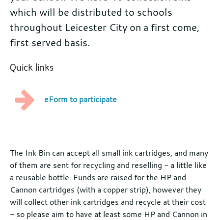
which will be distributed to schools
throughout Leicester City on a first come,
first served basis.
Quick links
eForm to participate
Further
information
The Ink Bin can accept all small ink cartridges, and many
of them are sent for recycling and reselling - a little like
a reusable bottle. Funds are raised for the HP and
Cannon cartridges (with a copper strip), however they
will collect other ink cartridges and recycle at their cost
- so please aim to have at least some HP and Cannon in