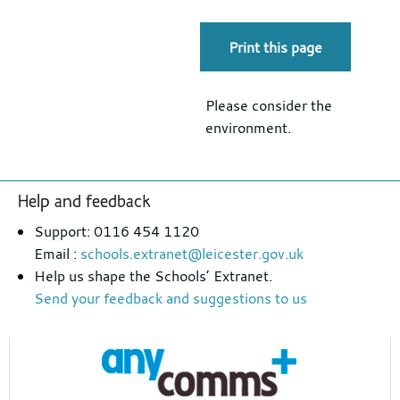
Print this page
Please consider the
environment.
Footer
Help and feedback
section
Support: 0116 454 1120
Email :
schools.extranet@leicester.gov.uk
Help us shape the Schools’ Extranet.
Send your feedback and suggestions to us