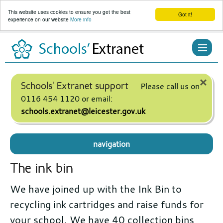
This website uses cookies to ensure you get the best
Got it!
experience on our website
More info
Skip
to
content
×
Schools' Extranet support
Please call us on
0116 454 1120 or email:
schools.extranet@leicester.gov.uk
navigation
The ink bin
We have joined up with the Ink Bin to
recycling ink cartridges and raise funds for
your school. We have 40 collection bins