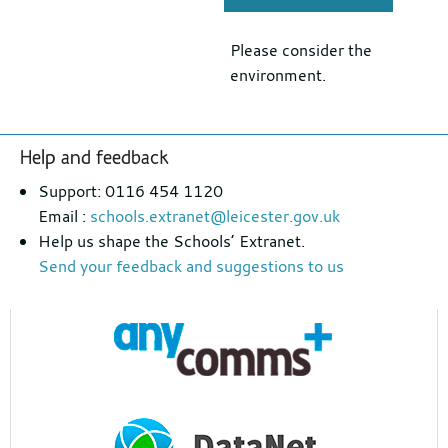
Please consider the
environment.
Footer
Help and feedback
section
Support: 0116 454 1120
Email :
schools.extranet@leicester.gov.uk
Help us shape the Schools’ Extranet.
Send your feedback and suggestions to us