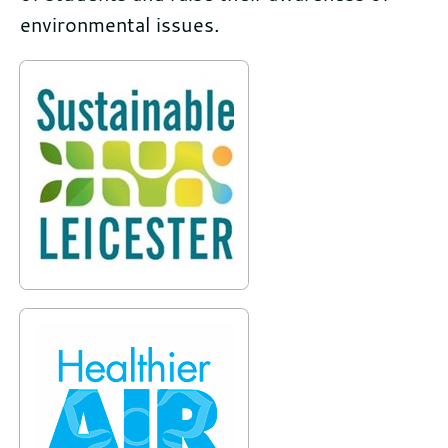
environmental issues.
Further
information