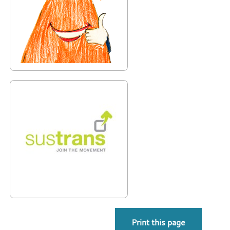
Print this page