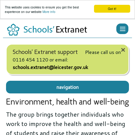
This website uses cookies to ensure you get the best
Got it!
experience on our website
More info
Skip
to
content
×
Schools' Extranet support
Please call us on
0116 454 1120 or email:
schools.extranet@leicester.gov.uk
navigation
Environment, health and well-being
The group brings together individuals who
work to improve the health and well-being
of students and raise their awareness of