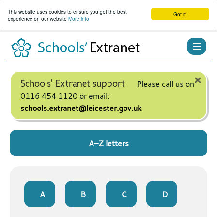
This website uses cookies to ensure you get the best
Got it!
experience on our website
More info
Skip
to
content
×
Schools' Extranet support
Please call us on
0116 454 1120 or email:
schools.extranet@leicester.gov.uk
A–Z letters
A
B
C
D