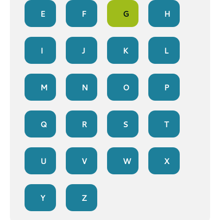
E
F
G
H
I
J
K
L
M
N
O
P
Q
R
S
T
U
V
W
X
Y
Z