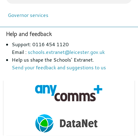
Governor services
Footer
Help and feedback
section
Support: 0116 454 1120
Email :
schools.extranet@leicester.gov.uk
Help us shape the Schools’ Extranet.
Send your feedback and suggestions to us