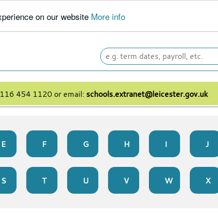
experience on our website
More info
Search
leicester.gov.uk
 0116 454 1120 or email:
schools.extranet@leicester.gov.uk
E
F
G
H
I
J
S
T
U
V
W
X