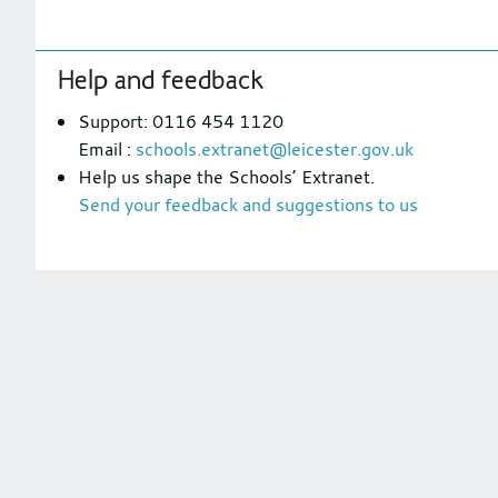
Footer
Help and feedback
section
Support: 0116 454 1120
Email :
schools.extranet@leicester.gov.uk
Help us shape the Schools’ Extranet.
Send your feedback and suggestions to us