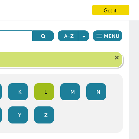
Got it!
A–Z
MENU
×
K
L
M
N
Y
Z