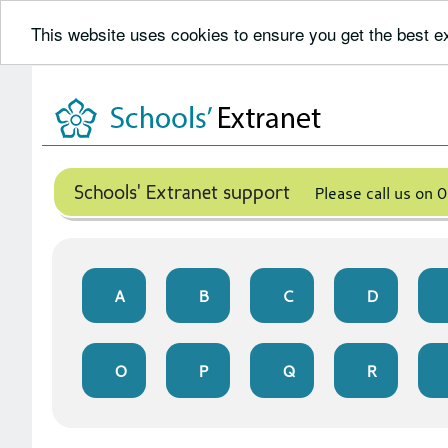
This website uses cookies to ensure you get the best 
Skip
to
content
Schools' Extranet support
Please call us on
A
B
C
D
O
P
Q
R