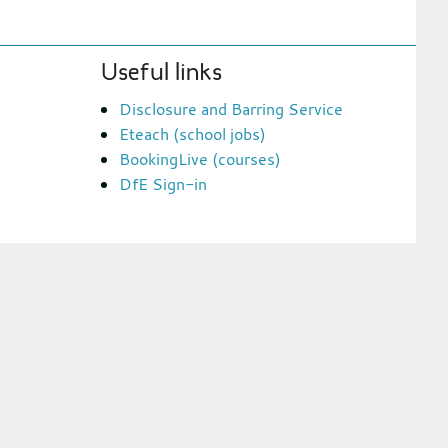
Useful links
Disclosure and Barring Service
Eteach (school jobs)
BookingLive (courses)
DfE Sign-in