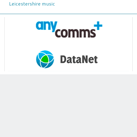
Leicestershire music