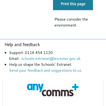
Print this page
Please consider the
environment.
Footer
Help and feedback
section
Support: 0116 454 1120
Email :
schools.extranet@leicester.gov.uk
Help us shape the Schools’ Extranet.
Send your feedback and suggestions to us