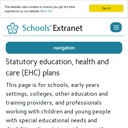
This website uses cookies to ensure you get the best
Got it!
experience on our website
More info
Skip
to
content
navigation
Statutory education, health and
care (EHC) plans
This page is for schools, early years
settings, colleges, other education and
training providers, and professionals
working with children and young people
with special educational needs and