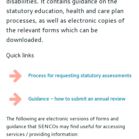
disabilities. It contains guidance on the
statutory education, health and care plan
processes, as well as electronic copies of
the relevant forms which can be
downloaded.
Quick links
Process for requesting statutory assessments
Guidance - how to submit an annual review
Further
The following are electronic versions of forms and
guidance that SENCOs may find useful for accessing
information
services / providing information: