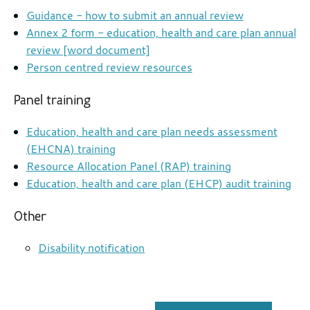
Guidance - how to submit an annual review
Annex 2 form - education, health and care plan annual
review [word document]
Person centred review resources
Panel training
Education, health and care plan needs assessment
(EHCNA) training
Resource Allocation Panel (RAP) training
Education, health and care plan (EHCP) audit training
Other
Disability notification