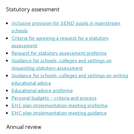
Statutory assessment
Inclusive provision for SEND pupils in mainstream
schools
Criteria for agreeing a request for a statutory
assessment
Request for statutory assessment proforma
Guidance for schools, colleges and settings on
requesting statutory assessment
Guidance for schools, colleges and settings on writing
educational advice
Educational advice proforma
Personal budgets - criteria and process
EHC plan implementation meeting proforma
EHC plan implementation meeting guidance
Annual review