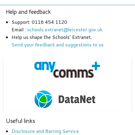
Footer
Help and feedback
section
Support: 0116 454 1120
Email :
schools.extranet@leicester.gov.uk
Help us shape the Schools’ Extranet.
Send your feedback and suggestions to us
Useful links
Disclosure and Barring Service