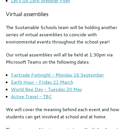
Let's Go Zero Webinar Flyer
Virtual assemblies
The Sustainable Schools team will be holding another
series of virtual assemblies to coincide with
environmental events throughout the school year!
Our virtual assemblies will all be held at 1:30pm via
Microsoft Teams on the following dates:
Fairtrade Fortnight - Monday 16 September
Earth Hour - Friday 21 March
World Bee Day - Tuesday 20 May
Active Travel - TBC
We will cover the meaning behind each event and how
students can get involved at school and at home.