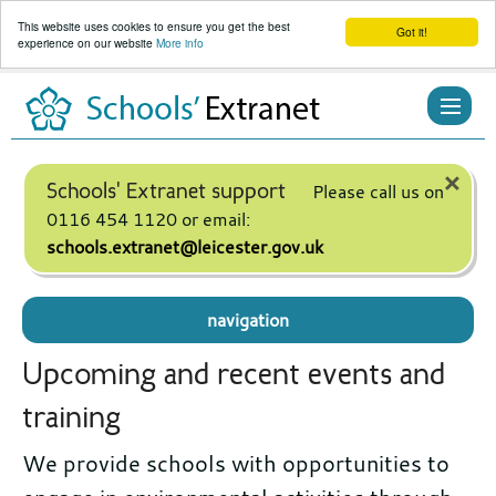
This website uses cookies to ensure you get the best
Got it!
experience on our website
More info
Skip
to
content
×
Schools' Extranet support
Please call us on
0116 454 1120 or email:
schools.extranet@leicester.gov.uk
navigation
Upcoming and recent events and
training
We provide schools with opportunities to