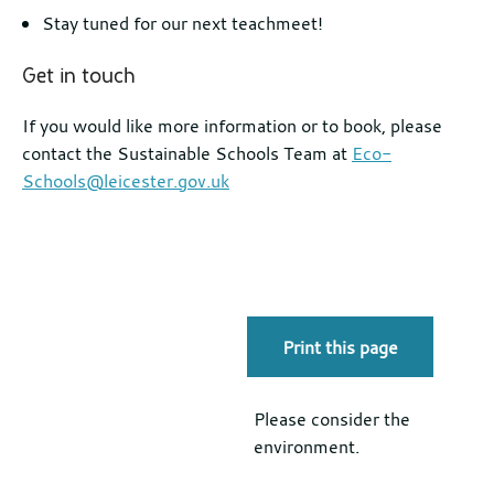
Stay tuned for our next teachmeet!
Get in touch
If you would like more information or to book, please
contact the Sustainable Schools Team at
Eco-
Schools@leicester.gov.uk
Print this page
Please consider the
environment.