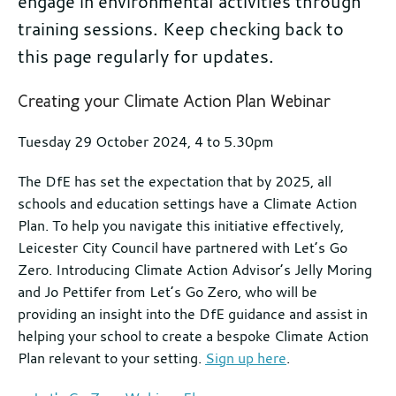
engage in environmental activities through
training sessions. Keep checking back to
this page regularly for updates.
Further
Creating your Climate Action Plan Webinar
information
Tuesday 29 October 2024, 4 to 5.30pm
The DfE has set the expectation that by 2025, all
schools and education settings have a Climate Action
Plan. To help you navigate this initiative effectively,
Leicester City Council have partnered with Let’s Go
Zero. Introducing Climate Action Advisor’s Jelly Moring
and Jo Pettifer from Let’s Go Zero, who will be
providing an insight into the DfE guidance and assist in
helping your school to create a bespoke Climate Action
Plan relevant to your setting.
Sign up here
.