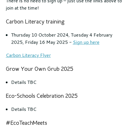
There is no need to sign up – just use the links above to
join at the time!
Carbon Literacy training
Thursday 10 October 2024, Tuesday 4 February
2025, Friday 16 May 2025 -
Sign up here
Carbon Literacy Flyer
Grow Your Own Grub 2025
Details TBC
Eco-Schools Celebration 2025
Details TBC
#EcoTeachMeets