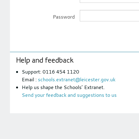
Password
Footer
Help and feedback
section
Support: 0116 454 1120
Email :
schools.extranet@leicester.gov.uk
Help us shape the Schools’ Extranet.
Send your feedback and suggestions to us