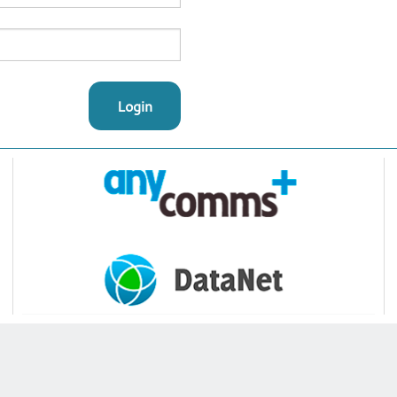
Login