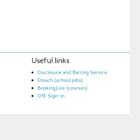
Useful links
Disclosure and Barring Service
Eteach (school jobs)
BookingLive (courses)
DfE Sign-in