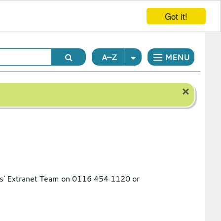
Got it!
A–Z
MENU
×
ools' Extranet Team on 0116 454 1120 or