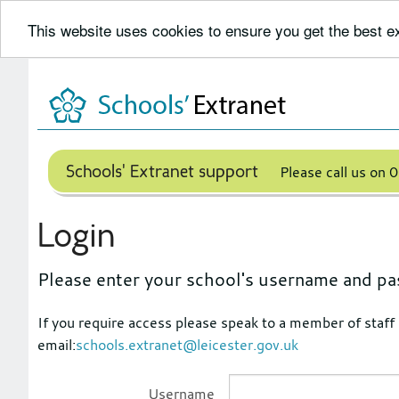
This website uses cookies to ensure you get the best 
Skip
to
content
Schools' Extranet support
Please call us on
Login
Please enter your school's username and pa
If you require access please speak to a member of staff
email:
schools.extranet@leicester.gov.uk
Username