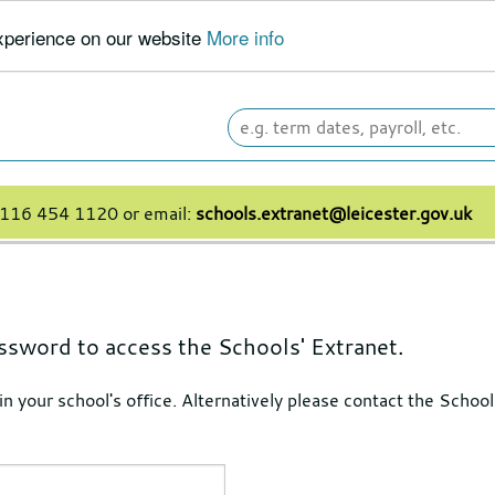
experience on our website
More info
Search
leicester.gov.uk
 0116 454 1120 or email:
schools.extranet@leicester.gov.uk
ssword to access the Schools' Extranet.
 in your school's office. Alternatively please contact the Sch