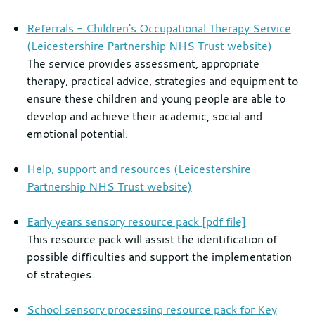
Referrals - Children's Occupational Therapy Service
(Leicestershire Partnership NHS Trust website)
The service provides assessment, appropriate
therapy, practical advice, strategies and equipment to
ensure these children and young people are able to
develop and achieve their academic, social and
emotional potential.
Help, support and resources (Leicestershire
Partnership NHS Trust website)
Early years sensory resource pack [pdf file]
This resource pack will assist the identification of
possible difficulties and support the implementation
of strategies.
School sensory processing resource pack for Key