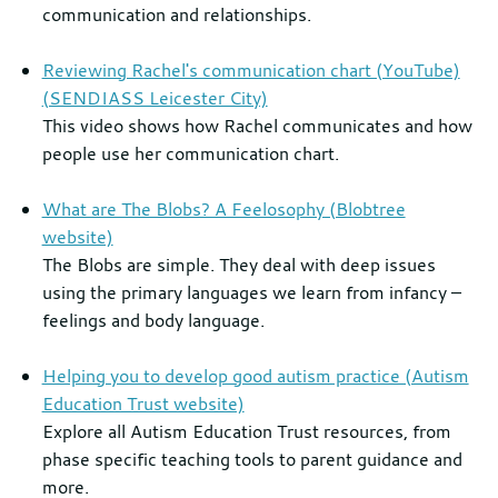
communication and relationships.
Reviewing Rachel's communication chart (YouTube)
(SENDIASS Leicester City)
This video shows how Rachel communicates and how
people use her communication chart.
What are The Blobs? A Feelosophy (Blobtree
website)
Th
e Blobs are simple. They deal with deep issues
using the primary languages we learn from infancy –
feelings and body language.
Helping you to develop good autism practice (Autism
Education Trust website)
Explore all Autism Education Trust resources, from
phase specific teaching tools to parent guidance and
more.