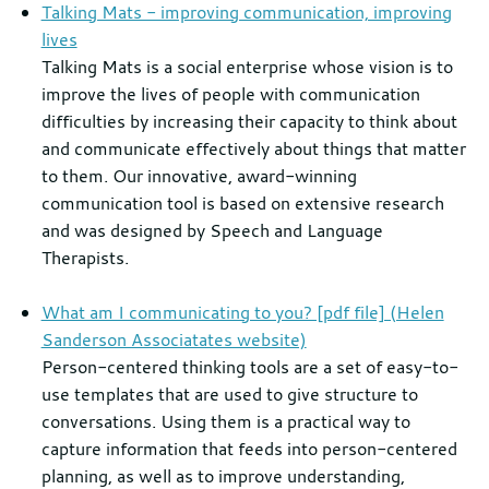
Talking Mats - improving communication, improving
lives
Talking Mats is a social enterprise whose vision is to
improve the lives of people with communication
difficulties by increasing their capacity to think about
and communicate effectively about things that matter
to them. Our innovative, award-winning
communication tool is based on extensive research
and was designed by Speech and Language
Therapists.
What am I communicating to you? [pdf file] (Helen
Sanderson Associatates website)
Person-centered thinking tools are a set of easy-to-
use templates that are used to give structure to
conversations. Using them is a practical way to
capture information that feeds into person-centered
planning, as well as to improve understanding,