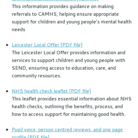
This information provides guidance on making
referrals to CAMHS, helping ensure appropriate
support for children and young people’s mental health
needs
Leicester Local Offer [PDF file]
The Leicester Local Offer provides information and
services to support children and young people with
SEND, ensuring access to education, care, and
community resources.
NHS health check leaflet [PDF file]
This leaflet provides essential information about NHS
health checks, outlining the benefits, process, and
how to access support for maintaining good health.
Pupil voice, person centred reviews, and one page
profile [PDF file]