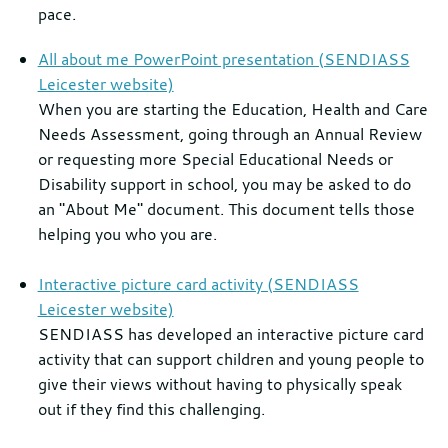
pace.
All about me PowerPoint presentation (SENDIASS
Leicester website)
When you are starting the Education, Health and Care
Needs Assessment, going through an Annual Review
or requesting more Special Educational Needs or
Disability support in school, you may be asked to do
an "About Me" document. This document tells those
helping you who you are.
Interactive picture card activity (SENDIASS
Leicester website)
SENDIASS has developed an interactive picture card
activity that can support children and young people to
give their views without having to physically speak
out if they find this challenging.