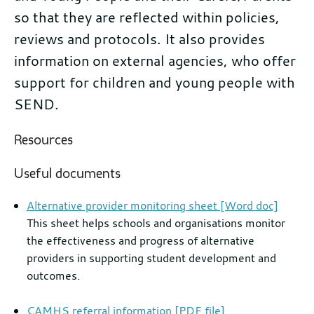
so that they are reflected within policies,
reviews and protocols. It also provides
information on external agencies, who offer
support for children and young people with
SEND.
Further
Resources
information
Useful documents
Alternative provider monitoring sheet [Word doc]
This sheet helps schools and organisations monitor
the effectiveness and progress of alternative
providers in supporting student development and
outcomes.
CAMHS referral information [PDF file]