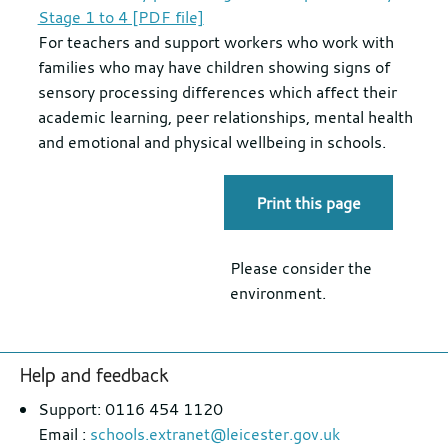
Stage 1 to 4 [PDF file]
For teachers and support workers who work with
families who may have children showing signs of
sensory processing differences which affect their
academic learning, peer relationships, mental health
and emotional and physical wellbeing in schools.
Print this page
Please consider the
environment.
Footer
Help and feedback
section
Support: 0116 454 1120
Email :
schools.extranet@leicester.gov.uk