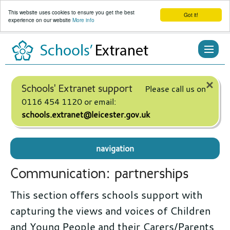
This website uses cookies to ensure you get the best
Got it!
experience on our website
More info
Skip
to
content
×
Schools' Extranet support
Please call us on
0116 454 1120 or email:
schools.extranet@leicester.gov.uk
navigation
Communication: partnerships
This section offers schools support with
capturing the views and voices of Children
and Young People and their Carers/Parents