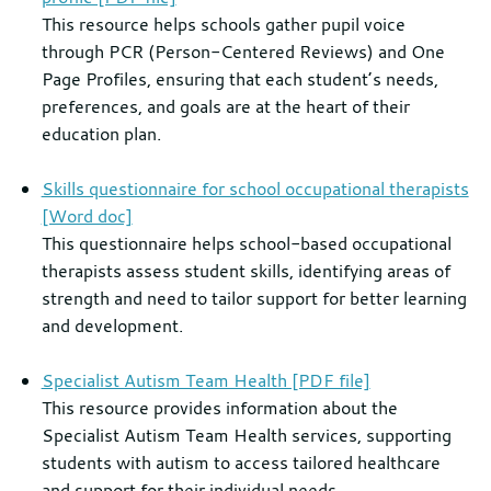
This resource helps schools gather pupil voice
through PCR (Person-Centered Reviews) and One
Page Profiles, ensuring that each student’s needs,
preferences, and goals are at the heart of their
education plan.
Skills questionnaire for school occupational therapists
[Word doc]
This questionnaire helps school-based occupational
therapists assess student skills, identifying areas of
strength and need to tailor support for better learning
and development.
Specialist Autism Team Health [PDF file]
This resource provides information about the
Specialist Autism Team Health services, supporting
students with autism to access tailored healthcare
and support for their individual needs.