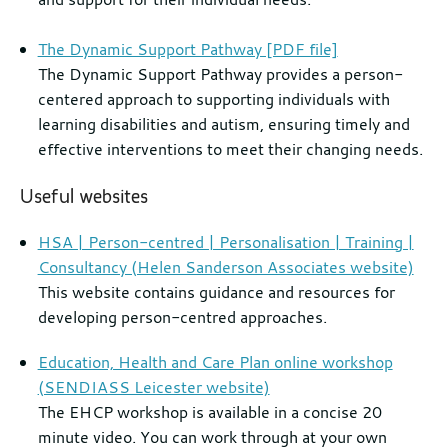
The Dynamic Support Pathway [PDF file]
The Dynamic Support Pathway provides a person-
centered approach to supporting individuals with
learning disabilities and autism, ensuring timely and
effective interventions to meet their changing needs.
Useful websites
HSA | Person-centred | Personalisation | Training |
Consultancy (Helen Sanderson Associates website)
This website contains guidance and resources for
developing person-centred approaches.
Education, Health and Care Plan online workshop
(SENDIASS Leicester website)
The EHCP workshop is available in a concise 20
minute video. You can work through at your own