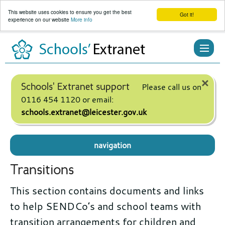
This website uses cookies to ensure you get the best
Got it!
experience on our website
More info
Skip
to
content
×
Schools' Extranet support
Please call us on
0116 454 1120 or email:
schools.extranet@leicester.gov.uk
navigation
Transitions
This section contains documents and links
to help SENDCo’s and school teams with
transition arrangements for children and