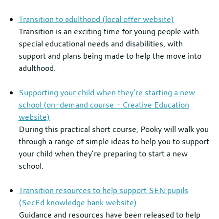
Transition to adulthood (local offer website)
Transition is an exciting time for young people with
special educational needs and disabilities, with
support and plans being made to help the move into
adulthood.
Supporting your child when they’re starting a new
school (on-demand course - Creative Education
website)
During this practical short course, Pooky will walk you
through a range of simple ideas to help you to support
your child when they’re preparing to start a new
school.
Transition resources to help support SEN pupils
(SecEd knowledge bank website)
Guidance and resources have been released to help