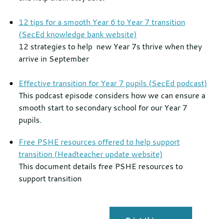
12 tips for a smooth Year 6 to Year 7 transition
(SecEd knowledge bank website)
12 strategies to help new Year 7s thrive when they
arrive in September
Effective transition for Year 7 pupils (SecEd podcast)
This podcast episode considers how we can ensure a
smooth start to secondary school for our Year 7
pupils.
Free PSHE resources offered to help support
transition (Headteacher update website)
This document details free PSHE resources to
support transition