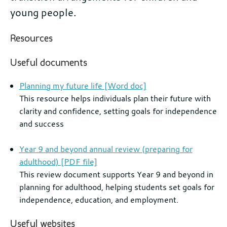
young people.
Further
Resources
information
Useful documents
Planning my future life [Word doc]
This resource helps individuals plan their future with
clarity and confidence, setting goals for independence
and success
Year 9 and beyond annual review (preparing for
adulthood) [PDF file]
This review document supports Year 9 and beyond in
planning for adulthood, helping students set goals for
independence, education, and employment.
Useful websites