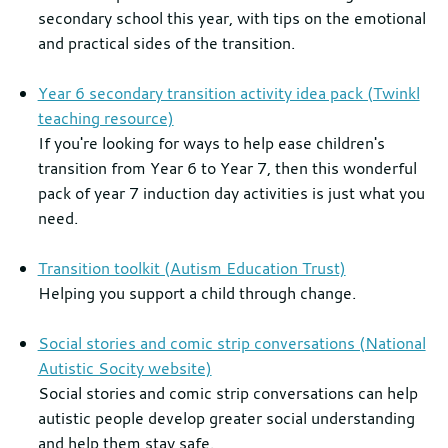
secondary school this year, with tips on the emotional
and practical sides of the transition.
Year 6 secondary transition activity idea pack (Twinkl
teaching resource)
If you're looking for ways to help ease children's
transition from Year 6 to Year 7, then this wonderful
pack of year 7 induction day activities is just what you
need.
Transition toolkit (Autism Education Trust)
Helping you support a child through change.
Social stories and comic strip conversations (National
Autistic Socity website)
Social stories and comic strip conversations can help
autistic people develop greater social understanding
and help them stay safe.