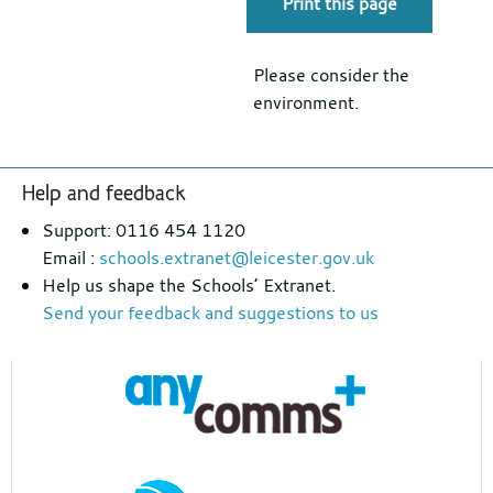
Print this page
Please consider the
environment.
Footer
Help and feedback
section
Support: 0116 454 1120
Email :
schools.extranet@leicester.gov.uk
Help us shape the Schools’ Extranet.
Send your feedback and suggestions to us