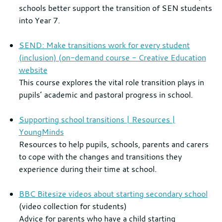
schools better support the transition of SEN students
into Year 7.
SEND: Make transitions work for every student
(inclusion) (on-demand course - Creative Education
website
This course explores the vital role transition plays in
pupils’ academic and pastoral progress in school.
Supporting school transitions | Resources |
YoungMinds
Resources to help pupils, schools, parents and carers
to cope with the changes and transitions they
experience during their time at school.
BBC Bitesize videos about starting secondary school
(video collection for students)
Advice for parents who have a child starting