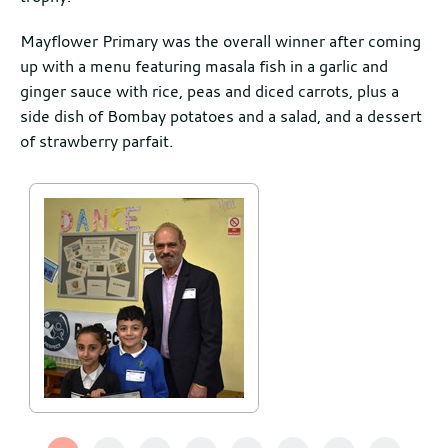
Mayflower Primary was the overall winner after coming
up with a menu featuring masala fish in a garlic and
ginger sauce with rice, peas and diced carrots, plus a
side dish of Bombay potatoes and a salad, and a dessert
of strawberry parfait.