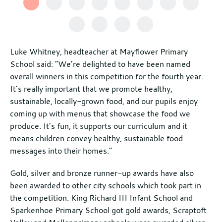
Luke Whitney, headteacher at Mayflower Primary
School said: “We’re delighted to have been named
overall winners in this competition for the fourth year.
It’s really important that we promote healthy,
sustainable, locally-grown food, and our pupils enjoy
coming up with menus that showcase the food we
produce. It’s fun, it supports our curriculum and it
means children convey healthy, sustainable food
messages into their homes.”
Gold, silver and bronze runner-up awards have also
been awarded to other city schools which took part in
the competition. King Richard III Infant School and
Sparkenhoe Primary School got gold awards, Scraptoft