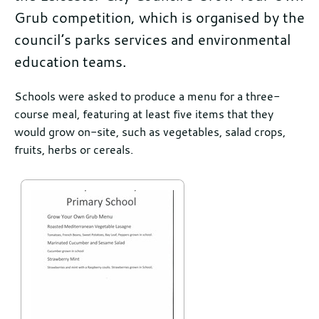
Grub competition, which is organised by the
council’s parks services and environmental
education teams.
Further
Schools were asked to produce a menu for a three-
course meal, featuring at least five items that they
information
would grow on-site, such as vegetables, salad crops,
fruits, herbs or cereals.