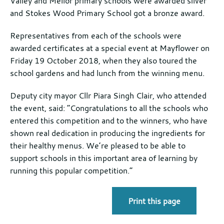
Valley and Mellor primary schools were awarded silver
and Stokes Wood Primary School got a bronze award.
Representatives from each of the schools were
awarded certificates at a special event at Mayflower on
Friday 19 October 2018, when they also toured the
school gardens and had lunch from the winning menu.
Deputy city mayor Cllr Piara Singh Clair, who attended
the event, said: “Congratulations to all the schools who
entered this competition and to the winners, who have
shown real dedication in producing the ingredients for
their healthy menus. We’re pleased to be able to
support schools in this important area of learning by
running this popular competition.”
Print this page