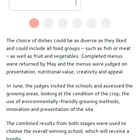
The choice of dishes could be as diverse as they liked
and could include all food groups – such as fish or meat
– as well as fruit and vegetables. Completed menus
were returned by May and the menus were judged on
presentation, nutritional value, creativity and appeal.
In June, the judges visited the schools and assessed the
growing areas, looking at the condition of the crop, the
use of environmentally-friendly growing methods,
innovation and presentation of the site.
The combined results from both stages were used to
choose the overall winning school, which will receive a
trophy.