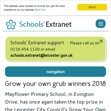
This website uses cookies to ensure you get the best
Got it!
experience on our website
More info
Skip
to
content
×
Schools' Extranet support
Please call us on
0116 454 1120 or email:
schools.extranet@leicester.gov.uk
navigation
Grow your own grub winners 2018
Mayflower Primary School, in Evington
Drive, has once again taken the top prize in
the Leicester City Council’s Grow Your Own