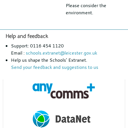
Please consider the
environment.
Footer
Help and feedback
section
Support: 0116 454 1120
Email :
schools.extranet@leicester.gov.uk
Help us shape the Schools’ Extranet.
Send your feedback and suggestions to us