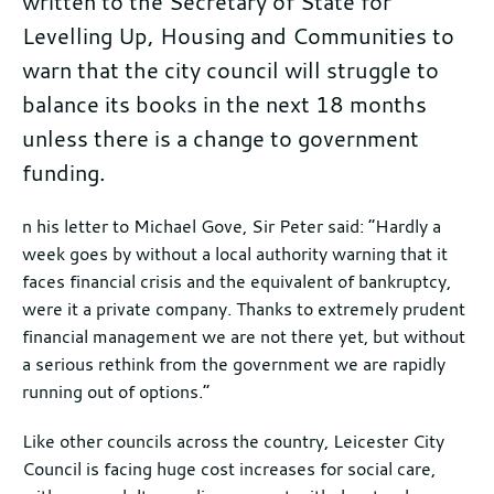
written to the Secretary of State for
Levelling Up, Housing and Communities to
warn that the city council will struggle to
balance its books in the next 18 months
unless there is a change to government
funding.
Further
n his letter to Michael Gove, Sir Peter said: “Hardly a
week goes by without a local authority warning that it
information
faces financial crisis and the equivalent of bankruptcy,
were it a private company. Thanks to extremely prudent
financial management we are not there yet, but without
a serious rethink from the government we are rapidly
running out of options.”
Like other councils across the country, Leicester City
Council is facing huge cost increases for social care,