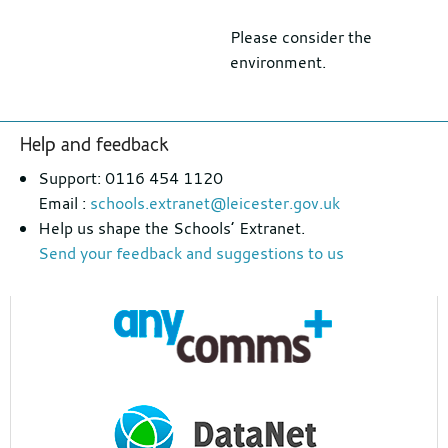
Please consider the
environment.
Footer
Help and feedback
section
Support: 0116 454 1120
Email :
schools.extranet@leicester.gov.uk
Help us shape the Schools’ Extranet.
Send your feedback and suggestions to us