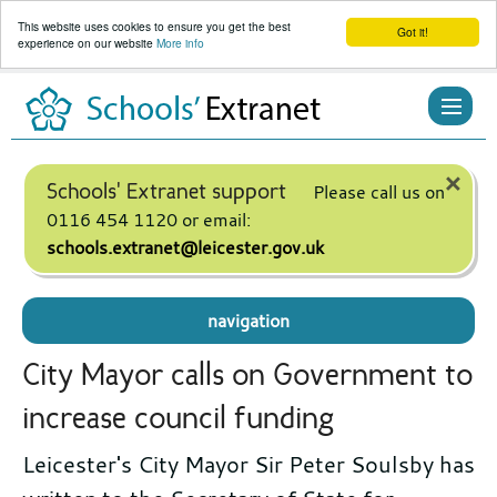
This website uses cookies to ensure you get the best
Got it!
experience on our website
More info
Skip
to
content
×
Schools' Extranet support
Please call us on
0116 454 1120 or email:
schools.extranet@leicester.gov.uk
navigation
City Mayor calls on Government to
increase council funding
Leicester's City Mayor Sir Peter Soulsby has