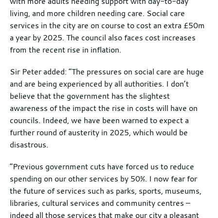
with more adults needing support with day-to-day
living, and more children needing care. Social care
services in the city are on course to cost an extra £50m
a year by 2025. The council also faces cost increases
from the recent rise in inflation.
Sir Peter added: “The pressures on social care are huge
and are being experienced by all authorities. I don’t
believe that the government has the slightest
awareness of the impact the rise in costs will have on
councils. Indeed, we have been warned to expect a
further round of austerity in 2025, which would be
disastrous.
“Previous government cuts have forced us to reduce
spending on our other services by 50%. I now fear for
the future of services such as parks, sports, museums,
libraries, cultural services and community centres –
indeed all those services that make our city a pleasant