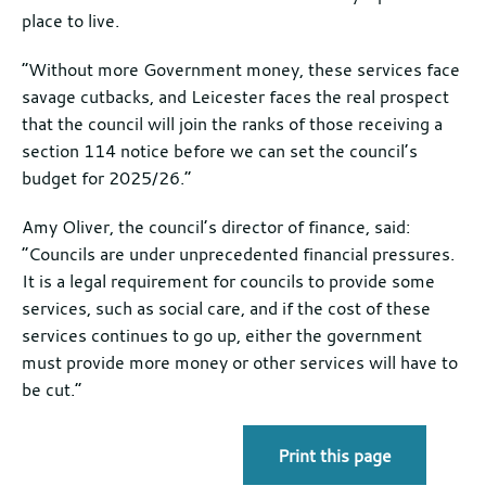
place to live.
“Without more Government money, these services face
savage cutbacks, and Leicester faces the real prospect
that the council will join the ranks of those receiving a
section 114 notice before we can set the council’s
budget for 2025/26.”
Amy Oliver, the council’s director of finance, said:
“Councils are under unprecedented financial pressures.
It is a legal requirement for councils to provide some
services, such as social care, and if the cost of these
services continues to go up, either the government
must provide more money or other services will have to
be cut.”
Print this page