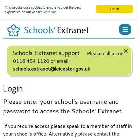
This website uses cookies to ensure you get the best
Got it!
experience on our website
More info
Skip
to
content
×
Schools' Extranet support
Please call us on
0116 454 1120 or email:
schools.extranet@leicester.gov.uk
Login
Please enter your school's username and
password to access the Schools' Extranet.
If you require access please speak to a member of staff in
your school's office. Alternatively please contact the