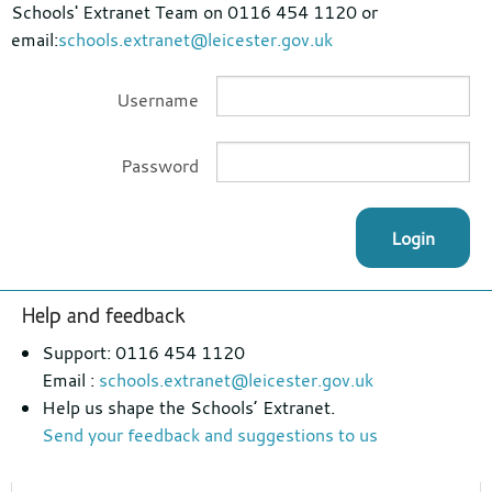
Schools' Extranet Team on 0116 454 1120 or
email:
schools.extranet@leicester.gov.uk
Username
Password
Login
Footer
Help and feedback
section
Support: 0116 454 1120
Email :
schools.extranet@leicester.gov.uk
Help us shape the Schools’ Extranet.
Send your feedback and suggestions to us