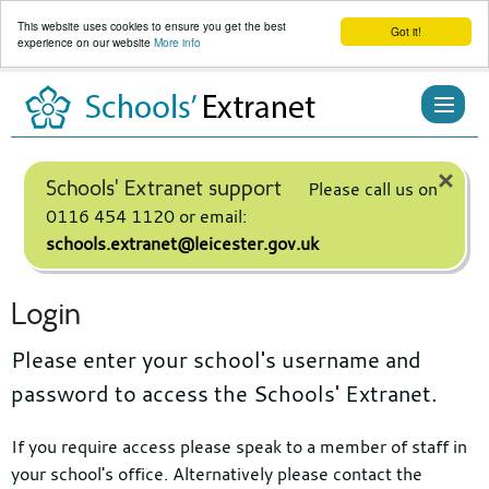
This website uses cookies to ensure you get the best
Got it!
experience on our website
More info
Skip
to
content
×
Schools' Extranet support
Please call us on
0116 454 1120 or email:
schools.extranet@leicester.gov.uk
Login
Please enter your school's username and
password to access the Schools' Extranet.
If you require access please speak to a member of staff in
your school's office. Alternatively please contact the