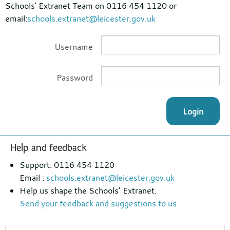
Schools' Extranet Team on 0116 454 1120 or
email:
schools.extranet@leicester.gov.uk
Username
Password
Login
Footer
Help and feedback
section
Support: 0116 454 1120
Email :
schools.extranet@leicester.gov.uk
Help us shape the Schools’ Extranet.
Send your feedback and suggestions to us